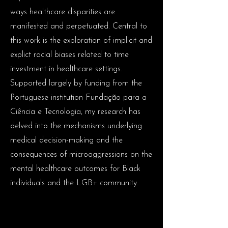
ways healthcare disparities are
manifested and perpetuated. Central to
this work is the exploration of implicit and
explict racial biases related to time
investment in healthcare settings.
Supported largely by funding from the
Portuguese institution Fundação para a
Ciência e Tecnologia, my research has
delved into the mechanisms underlying
medical decision-making and the
consequences of microaggressions on the
mental healthcare outcomes for Black
individuals and the LGB+ community.