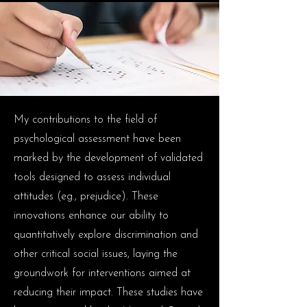
My contributions to the field of
psychological assessment have been
marked by the development of validated
tools designed to assess individual
attitudes (eg., prejudice). These
innovations enhance our ability to
quantitatively explore discrimination and
other critical social issues, laying the
groundwork for interventions aimed at
reducing their impact. These studies have