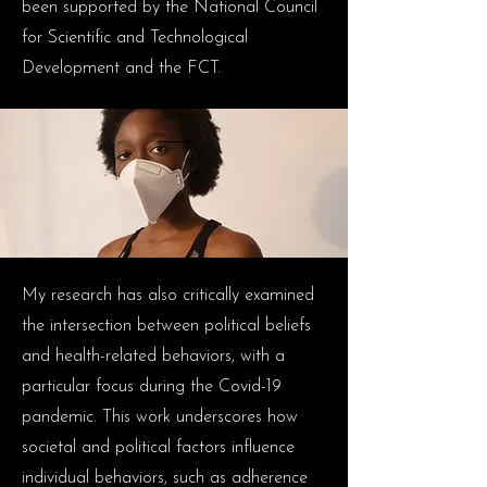
been supported by the National Council
for Scientific and Technological
Development and the FCT.
My research has also critically examined
the intersection between political beliefs
and health-related behaviors, with a
particular focus during the Covid-19
pandemic. This work underscores how
societal and political factors influence
individual behaviors, such as adherence