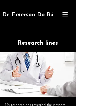
Dr. Emerson Do Bú
Research lines
My research has revealed the intricate