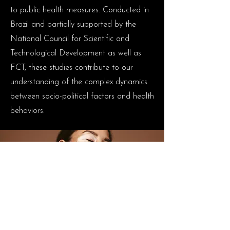
to public health measures. Conducted in
Brazil and partially supported by the
National Council for Scientific and
Technological Development as well as
FCT, these studies contribute to our
understanding of the complex dynamics
between socio-political factors and health
behaviors.
Early in my research career, I focused